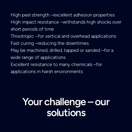
High peel strength –excellent adhesion properties
High impact resistance –withstands high shocks over
short periods of time
Thixotropic –for vertical and overhead applications
Fast curing –reducing the downtimes
May be machined, drilled, tapped or sanded –for a
wide range of applications
Excellent resistance to many chemicals –for
applications in harsh environments
Your challenge – our
solutions