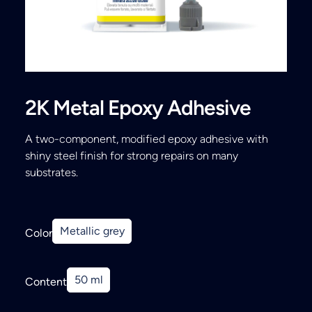
Search
2K Metal Epoxy Adhesive
A two-component, modified epoxy adhesive with
shiny steel finish for strong repairs on many
substrates.
Metallic grey
Color
50 ml
Content