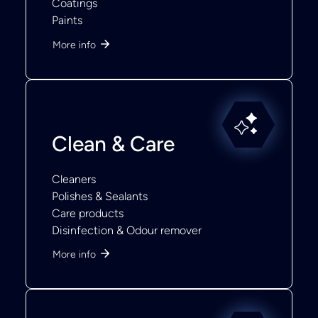
Coatings
Paints
More info
Clean & Care
Cleaners
Polishes & Sealants
Care products
Disinfection & Odour remover
More info