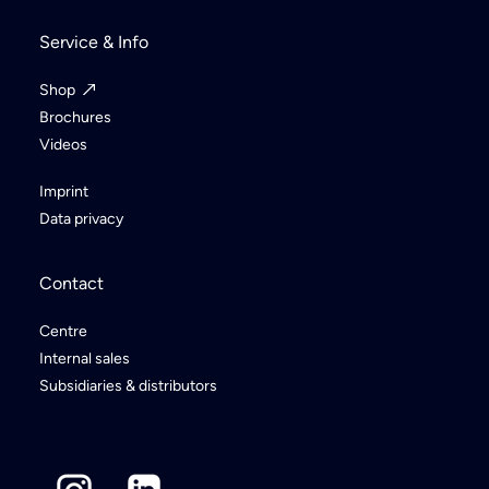
Service & Info
Shop
Brochures
Videos
Imprint
Data privacy
Contact
Centre
Internal sales
Subsidiaries & distributors