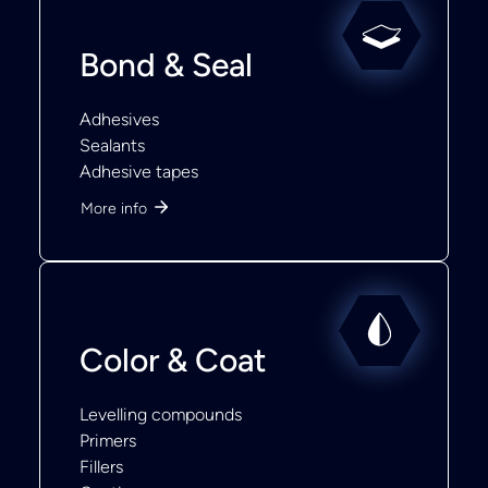
Bond & Seal
Adhesives
Sealants
Adhesive tapes
More info
Color & Coat
Levelling compounds
Primers
Fillers