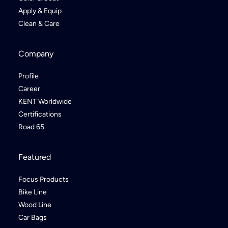
Apply & Equip
Clean & Care
Company
Profile
Career
KENT Worldwide
Certifications
Road 65
Featured
Focus Products
Bike Line
Wood Line
Car Bags