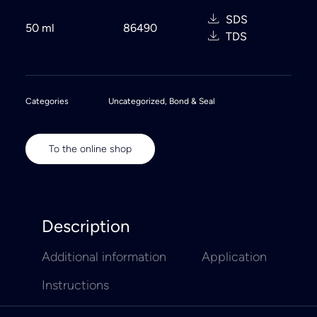
SDS
50 ml
86490
TDS
Categories
Uncategorized
,
Bond & Seal
To the online shop
Description
Additional information
Application
Instructions