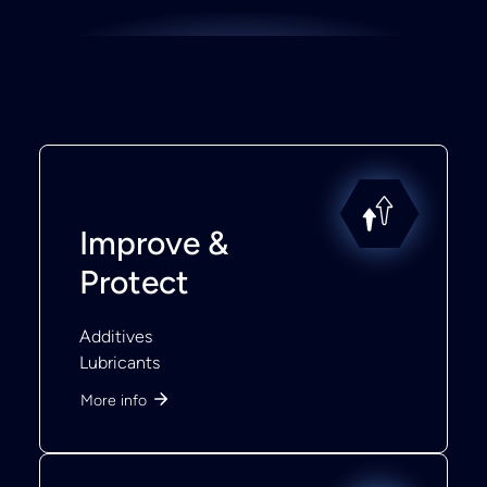
Improve &
Protect
Additives
Lubricants
More info