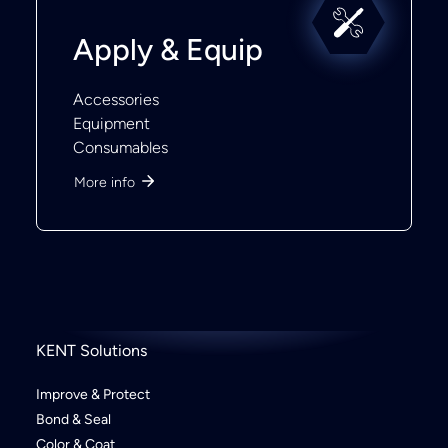
Apply & Equip
Accessories
Equipment
Consumables
More info
KENT Solutions
Improve & Protect
Bond & Seal
Color & Coat