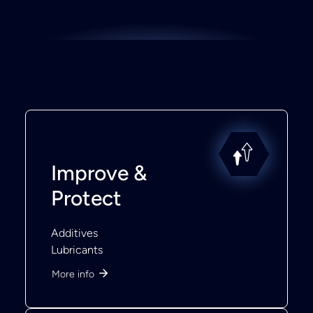
Improve &
Protect
Additives
Lubricants
More info