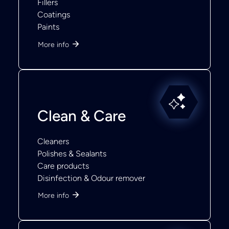
Fillers
Coatings
Paints
More info
Clean & Care
Cleaners
Polishes & Sealants
Care products
Disinfection & Odour remover
More info