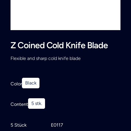
Search
Z Coined Cold Knife Blade
Flexible and sharp cold knife blade
Black
Color
5 stk.
Content
5 Stück
E0117