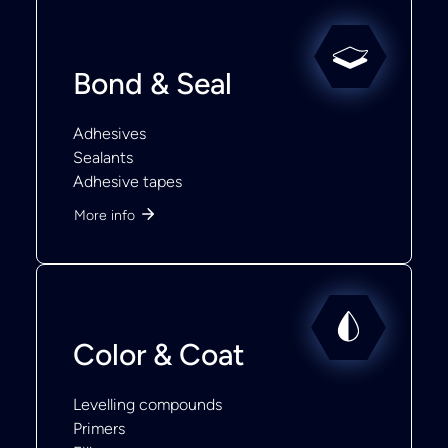
Bond & Seal
Adhesives
Sealants
Adhesive tapes
More info
Color & Coat
Levelling compounds
Primers