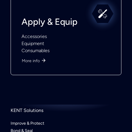
Apply & Equip
Accessories
Equipment
Consumables
More info
KENT Solutions
Improve & Protect
Bond & Seal