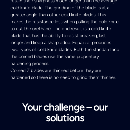
retain their sharpness much longer than the average
cold knife blade. The grinding of the blade is at a
greater angle than other cold knife blades. This
makes the resistance less when pulling the cold knife
to cut the urethane. The end result is a cold knife
blade that has the ability to resist breaking, last
longer and keep a sharp edge. Equalizer produces
two types of cold knife blades. Both the standard and
the coined blades use the same proprietary
hardening process.
Coined Z blades are thinned before they are
hardened so there is no need to grind them thinner.
Your challenge – our
solutions