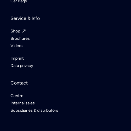
Car Bags
Service & Info
Shop
Brochures
Videos
Imprint
Data privacy
Contact
Centre
Internal sales
Subsidiaries & distributors