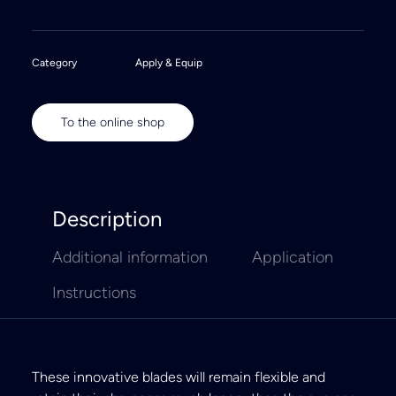
Category
Apply & Equip
To the online shop
Description
Additional information
Application
Instructions
These innovative blades will remain flexible and