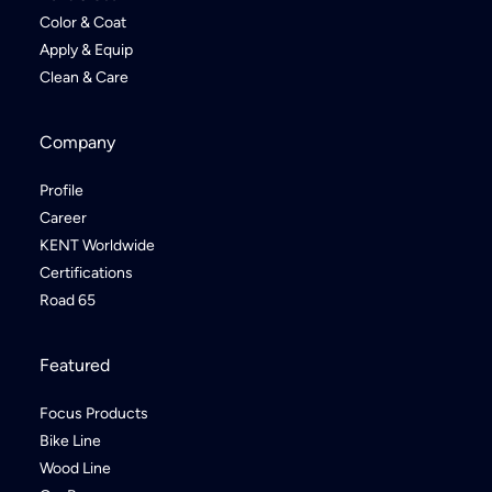
Color & Coat
Apply & Equip
Clean & Care
Company
Profile
Career
KENT Worldwide
Certifications
Road 65
Featured
Focus Products
Bike Line
Wood Line