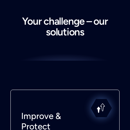
Your challenge – our
solutions
Improve &
Protect