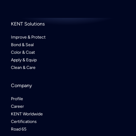
KENT Solutions
Improve & Protect
Bond & Seal
Color & Coat
Apply & Equip
Clean & Care
Company
Profile
Career
KENT Worldwide
Certifications
Road 65