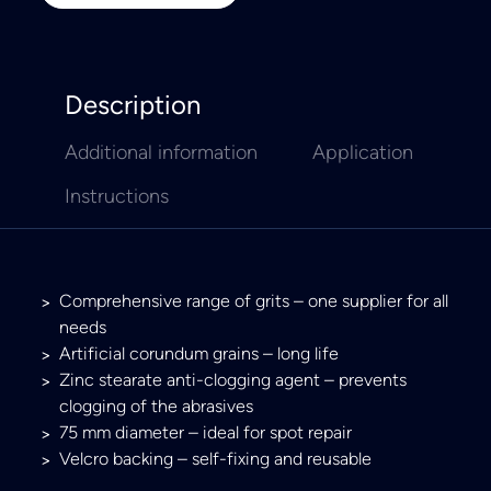
Description
Additional information
Application
Instructions
Comprehensive range of grits – one supplier for all
needs
Artificial corundum grains – long life
Zinc stearate anti-clogging agent – prevents
clogging of the abrasives
75 mm diameter – ideal for spot repair
Velcro backing – self-fixing and reusable