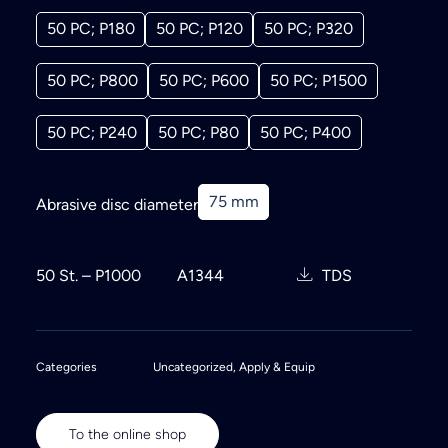
50 PC; P180
50 PC; P120
50 PC; P320
50 PC; P800
50 PC; P600
50 PC; P1500
50 PC; P240
50 PC; P80
50 PC; P400
75 mm
Abrasive disc diameter
50 St. – P1000
A1344
TDS
Categories
Uncategorized
,
Apply & Equip
To the online shop