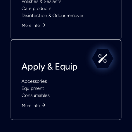
Polishes & Sealants
Care products
Disinfection & Odour remover
More info
Apply & Equip
Accessories
Equipment
Consumables
More info