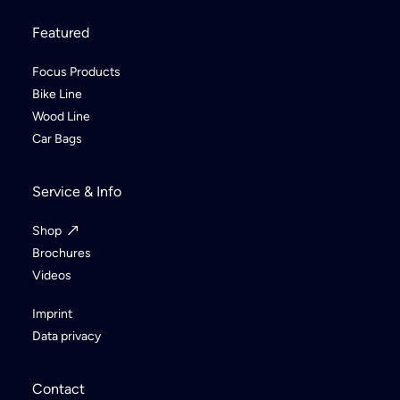
Featured
Focus Products
Bike Line
Wood Line
Car Bags
Service & Info
Shop
Brochures
Videos
Imprint
Data privacy
Contact