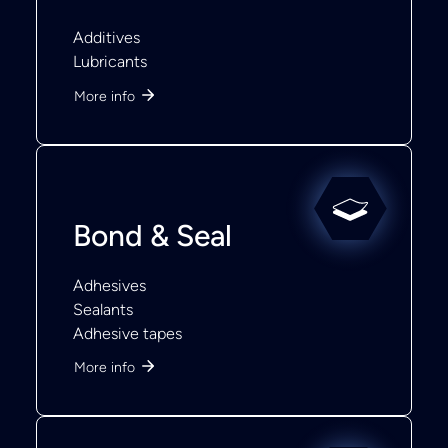
Additives
Lubricants
More info
Bond & Seal
Adhesives
Sealants
Adhesive tapes
More info