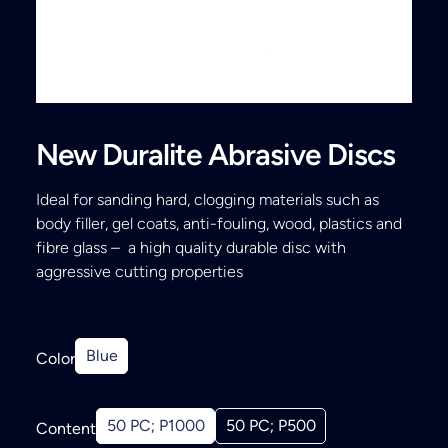
Search
New Duralite Abrasive Discs
Ideal for sanding hard, clogging materials such as
body filler, gel coats, anti-fouling, wood, plastics and
fibre glass – a high quality durable disc with
aggressive cutting properties
Blue
Color
50 PC; P1000
50 PC; P500
Content