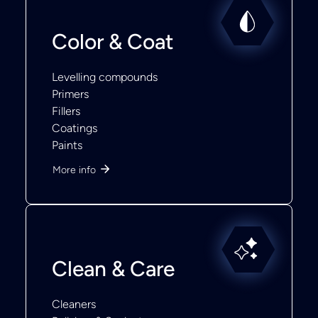
Color & Coat
Levelling compounds
Primers
Fillers
Coatings
Paints
More info
Clean & Care
Cleaners