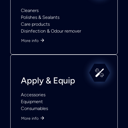
Cleaners
Polishes & Sealants
Care products
Disinfection & Odour remover
More info
Apply & Equip
Accessories
Equipment
Consumables
More info