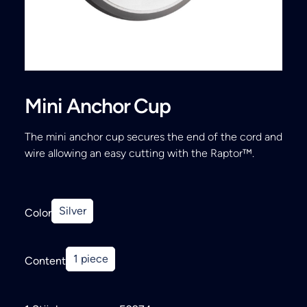
Search
Mini Anchor Cup
The mini anchor cup secures the end of the cord and
wire allowing an easy cutting with the Raptor™.
Silver
Color
1 piece
Content