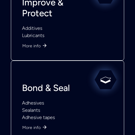
Improve &
Protect
Additives
Lubricants
More info
Bond & Seal
Adhesives
Sealants
Adhesive tapes
More info