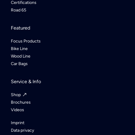
Certifications
Road 65
Featured
Focus Products
Bike Line
Wood Line
Car Bags
Service & Info
Shop
Brochures
Videos
Imprint
Data privacy