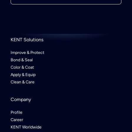
KENT Solutions
Improve & Protect
Bond & Seal
Color & Coat
Apply & Equip
Clean & Care
Company
Profile
Career
KENT Worldwide