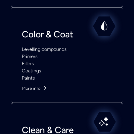
Color & Coat
Levelling compounds
Primers
Fillers
Coatings
Paints
More info
Clean & Care