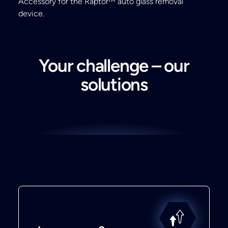
Accessory for the Raptor™ auto glass removal
device.
Your challenge – our
solutions