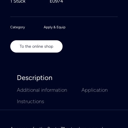
1 Stück
E0974
Category
Apply & Equip
To the online shop
Description
Additional information
Application
Instructions