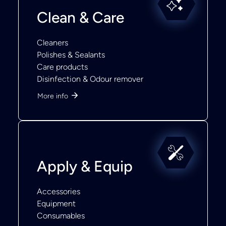
Clean & Care
Cleaners
Polishes & Sealants
Care products
Disinfection & Odour remover
More info
Apply & Equip
Accessories
Equipment
Consumables