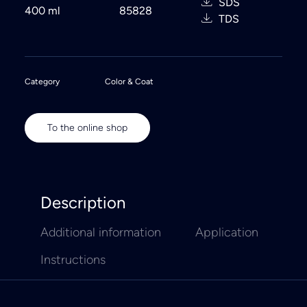
SDS
400 ml
85828
TDS
Category
Color & Coat
To the online shop
Description
Additional information
Application
Instructions