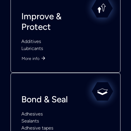
Improve &
Protect
Additives
Lubricants
More info
Bond & Seal
Adhesives
Sealants
Adhesive tapes