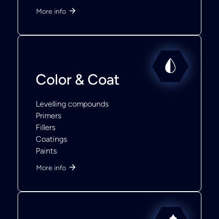
More info
Color & Coat
Levelling compounds
Primers
Fillers
Coatings
Paints
More info