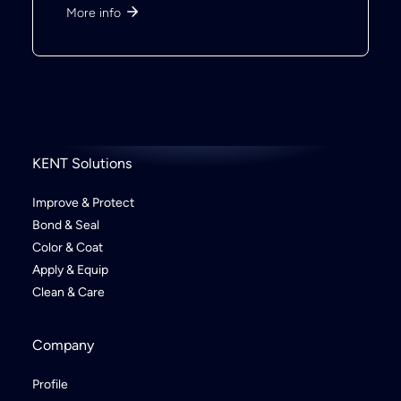
More info
KENT Solutions
Improve & Protect
Bond & Seal
Color & Coat
Apply & Equip
Clean & Care
Company
Profile