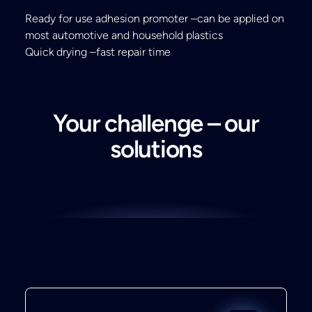
Ready for use adhesion promoter –can be applied on
most automotive and household plastics
Quick drying –fast repair time
Your challenge – our
solutions