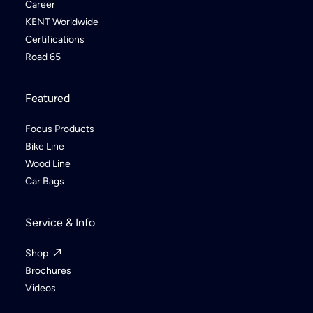
Career
KENT Worldwide
Certifications
Road 65
Featured
Focus Products
Bike Line
Wood Line
Car Bags
Service & Info
Shop
Brochures
Videos