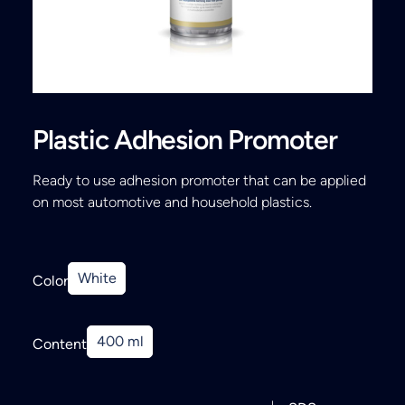
Search
Plastic Adhesion Promoter
Ready to use adhesion promoter that can be applied
on most automotive and household plastics.
White
Color
400 ml
Content