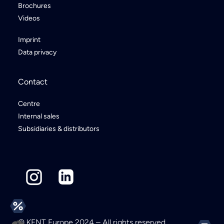
Brochures
Videos
Imprint
Data privacy
Contact
Centre
Internal sales
Subsidiaries & distributors
© KENT Europe 2024 – All rights reserved