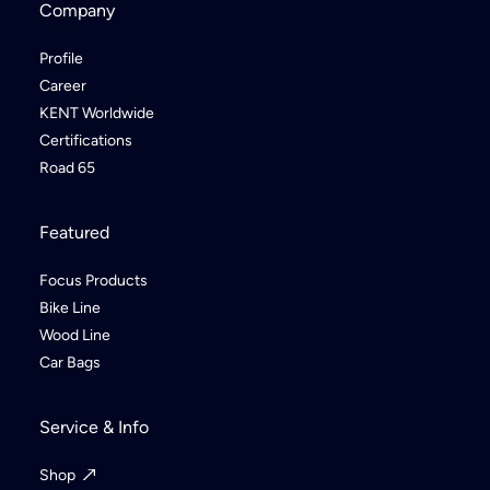
Company
Profile
Career
KENT Worldwide
Certifications
Road 65
Featured
Focus Products
Bike Line
Wood Line
Car Bags
Service & Info
Shop