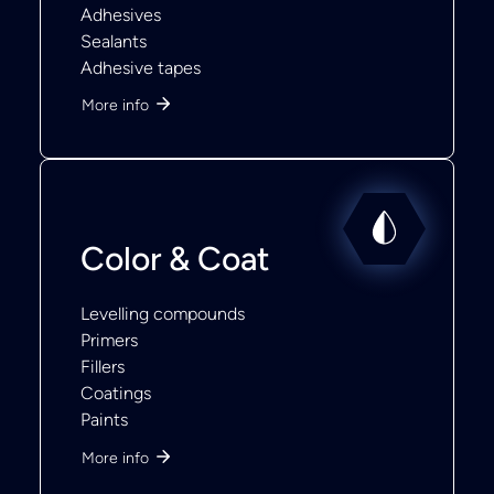
Adhesives
Sealants
Adhesive tapes
More info
Color & Coat
Levelling compounds
Primers
Fillers
Coatings
Paints
More info