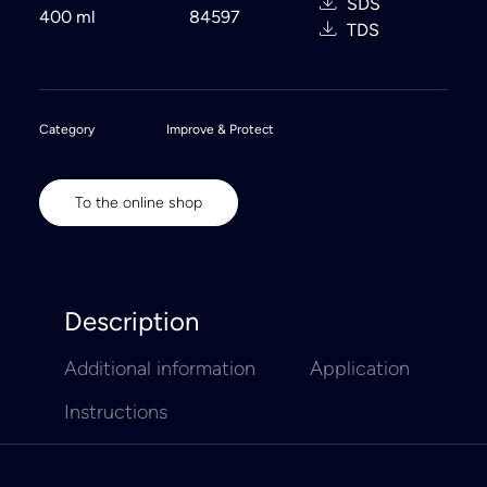
SDS
400 ml
84597
TDS
Category
Improve & Protect
To the online shop
Description
Additional information
Application
Instructions