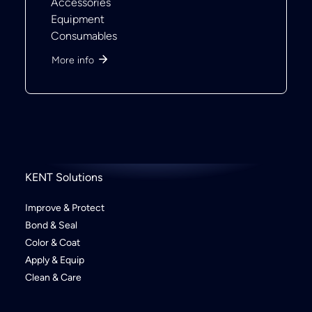
Accessories
Equipment
Consumables
More info
KENT Solutions
Improve & Protect
Bond & Seal
Color & Coat
Apply & Equip
Clean & Care