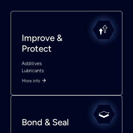
Improve &
Protect
Additives
Lubricants
More info
Bond & Seal