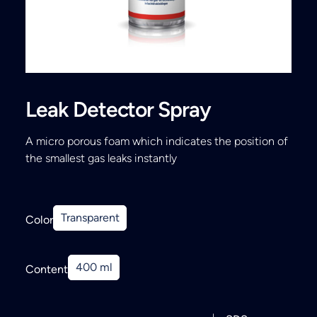
Search
Leak Detector Spray
A micro porous foam which indicates the position of
the smallest gas leaks instantly
Transparent
Color
400 ml
Content