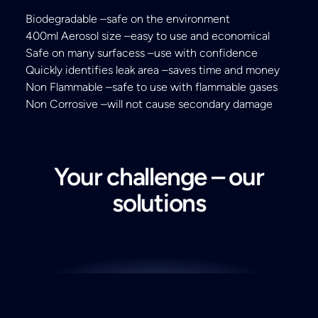
Biodegradable –safe on the environment
400ml Aerosol size –easy to use and economical
Safe on many surfacess –use with confidence
Quickly identifies leak area –saves time and money
Non Flammable –safe to use with flammable gases
Non Corrosive –will not cause secondary damage
Your challenge – our
solutions