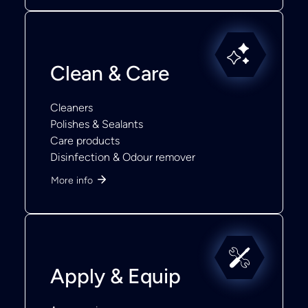
Clean & Care
Cleaners
Polishes & Sealants
Care products
Disinfection & Odour remover
More info
Apply & Equip