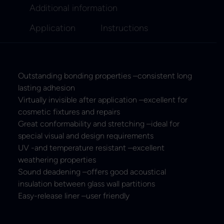
Additional information
Application
Instructions
Outstanding bonding properties –consistent long
lasting adhesion
Virtually invisible after application –excellent for
cosmetic fixtures and repairs
Great conformability and stretching –ideal for
special visual and design requirements
UV -and temperature resistant –excellent
weathering properties
Sound deadening –offers good acoustical
insulation between glass wall partitions
Easy-release liner –user friendly