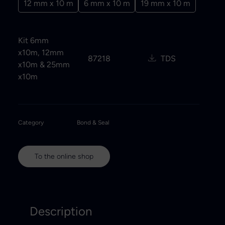
12 mm x 10 m
6 mm x 10 m
19 mm x 10 m
Kit 6mm
x10m, 12mm
87218
TDS
x10m & 25mm
x10m
Category
Bond & Seal
To the online shop
Description