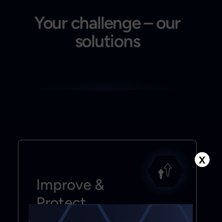
Your challenge – our
solutions
X
Improve &
Protect