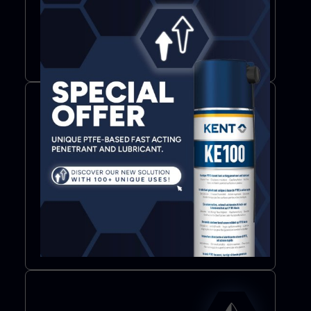
Additives
Lubricants
More info
Bond & Seal
Adhesives
Sealants
Adhesive tapes
More info