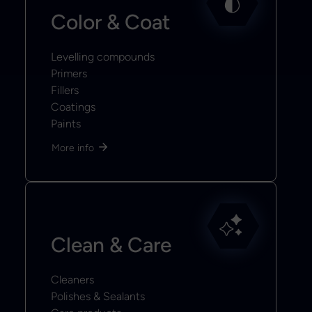
Color & Coat
Levelling compounds
Primers
Fillers
Coatings
Paints
More info
Clean & Care
Cleaners
Polishes & Sealants