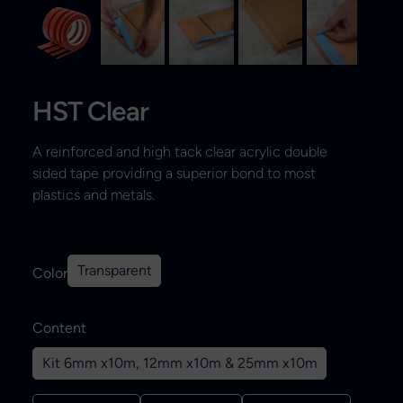
Search
HST Clear
A reinforced and high tack clear acrylic double
sided tape providing a superior bond to most
plastics and metals.
Transparent
Color
Content
Kit 6mm x10m, 12mm x10m & 25mm x10m