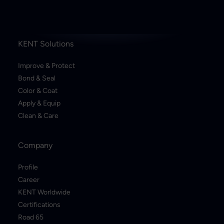
KENT Solutions
Improve & Protect
Bond & Seal
Color & Coat
Apply & Equip
Clean & Care
Company
Profile
Career
KENT Worldwide
Certifications
Road 65