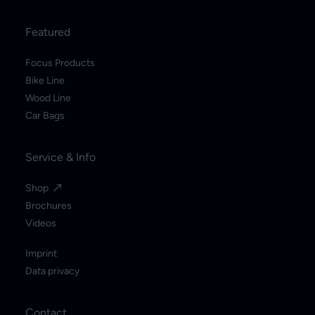
Featured
Focus Products
Bike Line
Wood Line
Car Bags
Service & Info
Shop
Brochures
Videos
Imprint
Data privacy
Contact