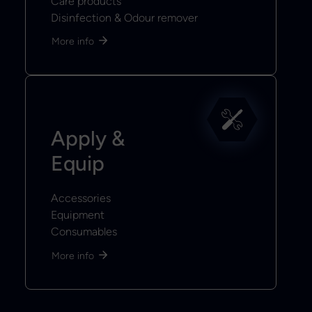
Care products
Disinfection & Odour remover
More info
Apply &
Equip
Accessories
Equipment
Consumables
More info