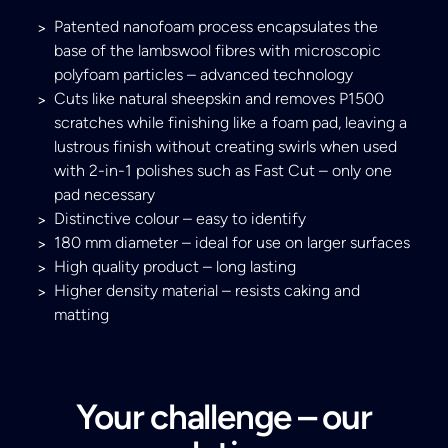
Patented nanofoam process encapsulates the
base of the lambswool fibres with microscopic
polyfoam particles – advanced technology
Cuts like natural sheepskin and removes P1500
scratches while finishing like a foam pad, leaving a
lustrous finish without creating swirls when used
with 2-in-1 polishes such as Fast Cut – only one
pad necessary
Distinctive colour – easy to identify
180 mm diameter – ideal for use on larger surfaces
High quality product – long lasting
Higher density material – resists caking and
matting
Your challenge – our