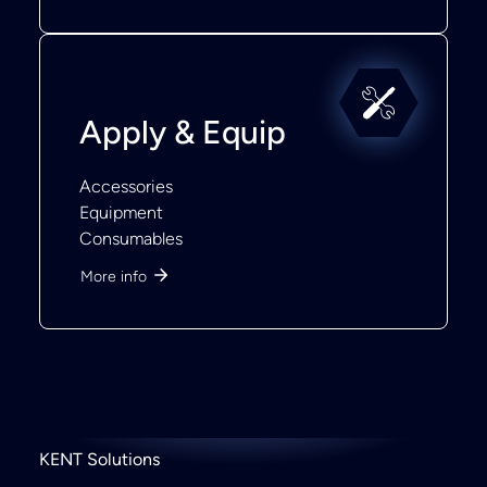
Apply & Equip
Accessories
Equipment
Consumables
More info
KENT Solutions