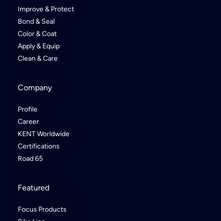
Improve & Protect
Bond & Seal
Color & Coat
Apply & Equip
Clean & Care
Company
Profile
Career
KENT Worldwide
Certifications
Road 65
Featured
Focus Products