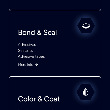
Bond & Seal
Adhesives
Sealants
Adhesive tapes
More info
Color & Coat