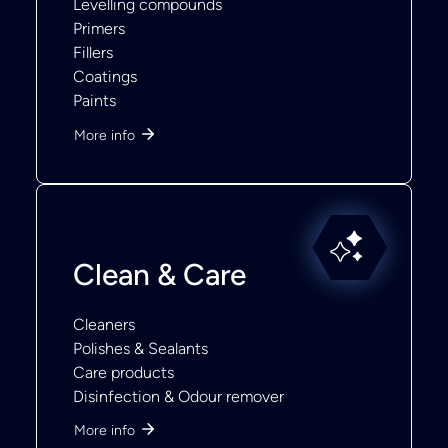
Levelling compounds
Primers
Fillers
Coatings
Paints
More info
Clean & Care
Cleaners
Polishes & Sealants
Care products
Disinfection & Odour remover
More info