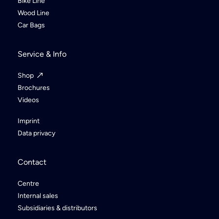
Bike Line
Wood Line
Car Bags
Service & Info
Shop
Brochures
Videos
Imprint
Data privacy
Contact
Centre
Internal sales
Subsidiaries & distributors