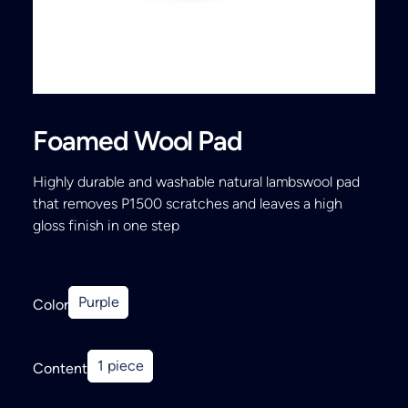
Search
Foamed Wool Pad
Highly durable and washable natural lambswool pad
that removes P1500 scratches and leaves a high
gloss finish in one step
Purple
Color
1 piece
Content