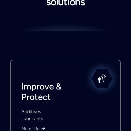
solutions
Improve &
Protect
Additives
Lubricants
More info