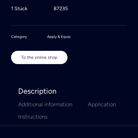
1 Stück
87235
Category
Apply & Equip
To the online shop
Description
Additional information
Application
Instructions