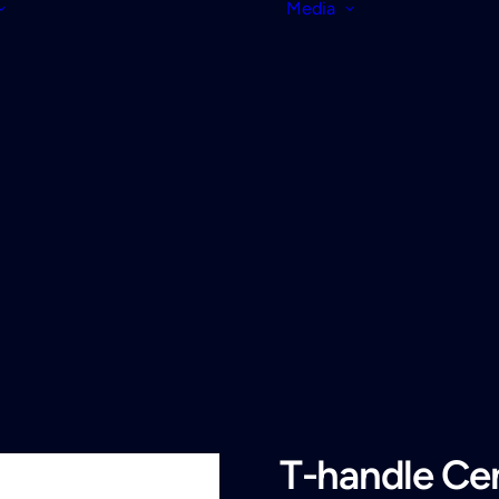
Media
T-handle Cen