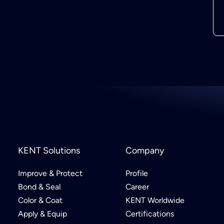
KENT Solutions
Company
Improve & Protect
Profile
Bond & Seal
Career
Color & Coat
KENT Worldwide
Apply & Equip
Certifications