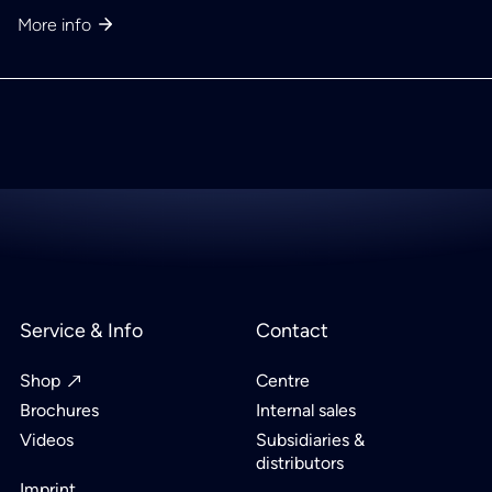
More info
Service & Info
Contact
Shop
Centre
Brochures
Internal sales
Videos
Subsidiaries &
distributors
Imprint