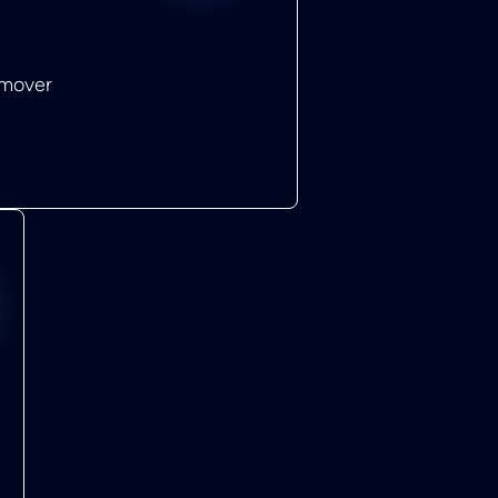
emover