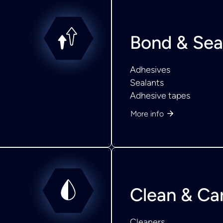
Bond & Sea
Adhesives
Sealants
Adhesive tapes
More info
Clean & Ca
Cleaners