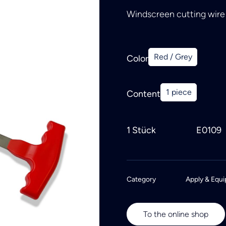
Windscreen cutting wire 
Red / Grey
Color
1 piece
Content
1 Stück
E0109
Category
Apply & Equi
To the online shop