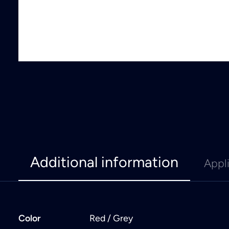
Additional information
Appl
Color
Red / Grey