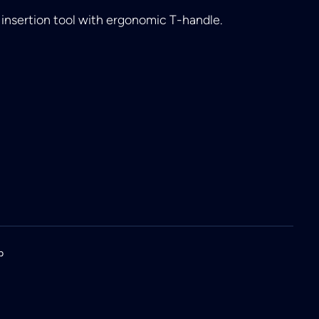
insertion tool with ergonomic T-handle.
p