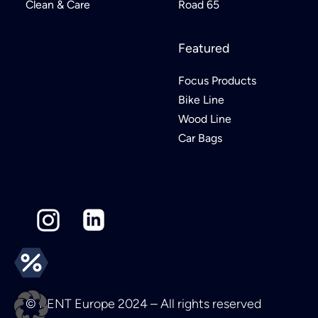
Clean & Care
Road 65
Featured
Focus Products
Bike Line
Wood Line
Car Bags
© KENT Europe 2024 – All rights reserved