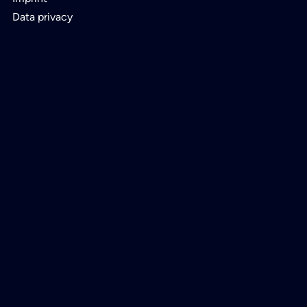
Data privacy