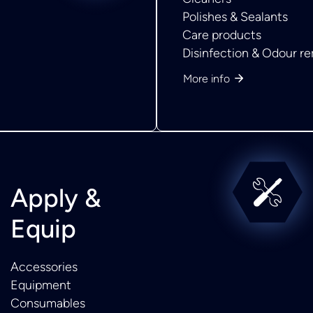
Polishes & Sealants
Care products
Disinfection & Odour r
More info
Apply &
Equip
Accessories
Equipment
Consumables