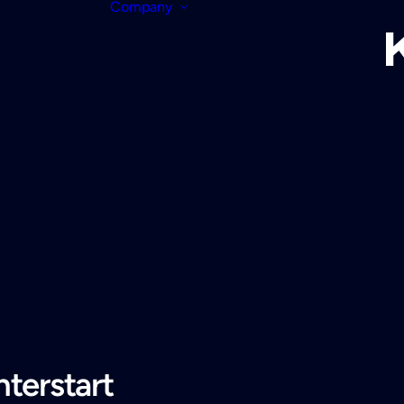
Company
terstart