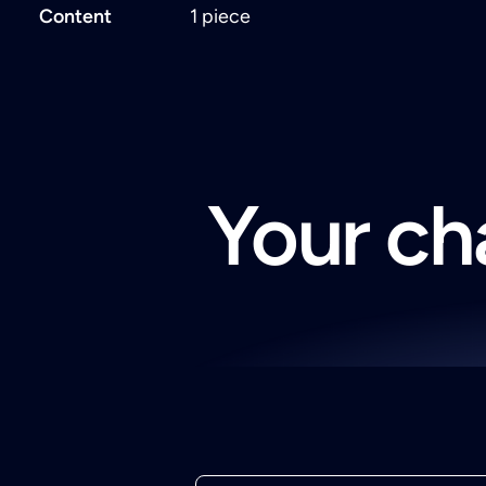
Content
1 piece
Your cha