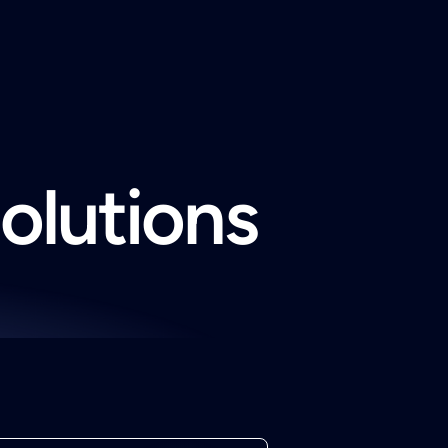
solutions