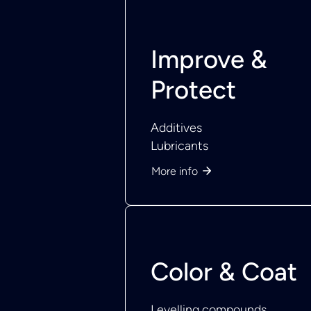
Improve &
Protect
Additives
Lubricants
More info
Color & Coat
Levelling compounds