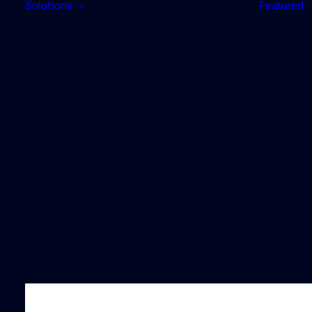
Solutions
Featured