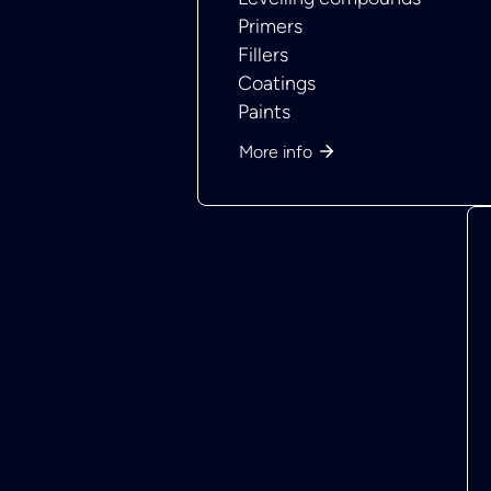
Primers
Fillers
Coatings
Paints
More info