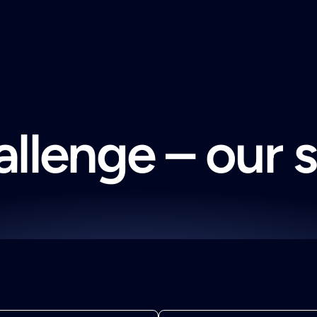
llenge – our 