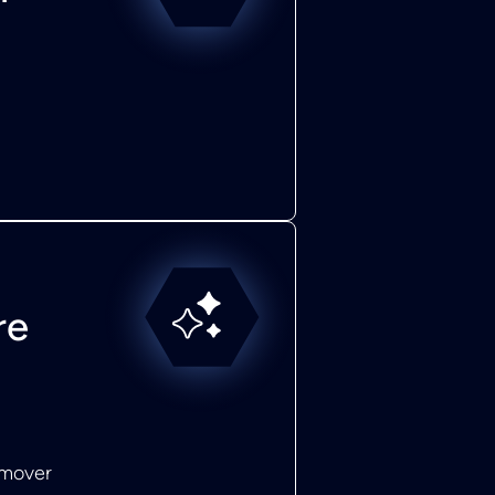
re
emover