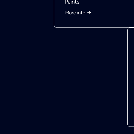
Paints
More info