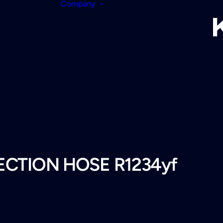
Company
JECTION HOSE R1234yf