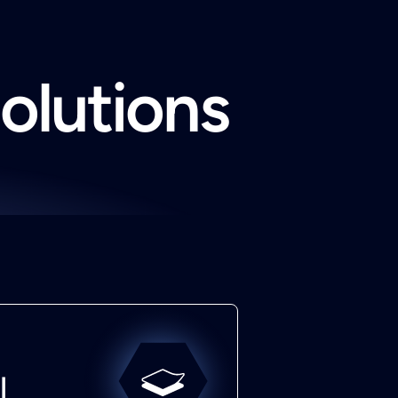
solutions
l