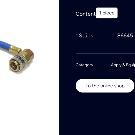
1 piece
Content
1 Stück
86645
Category
Apply & Equi
To the online shop