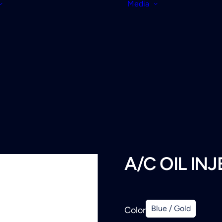
Media
A/C OIL IN
Blue / Gold
Color