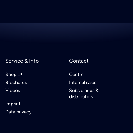
Service & Info
Contact
Shop
Centre
Brochures
Internal sales
Videos
Subsidiaries &
distributors
Imprint
Data privacy