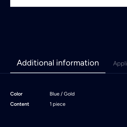
Additional information
Appl
Color
Blue / Gold
Content
1 piece