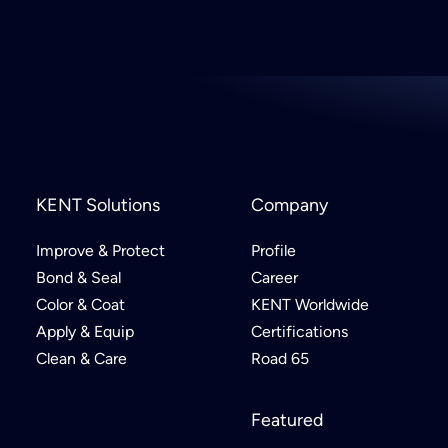
KENT Solutions
Company
Improve & Protect
Profile
Bond & Seal
Career
Color & Coat
KENT Worldwide
Apply & Equip
Certifications
Clean & Care
Road 65
Featured