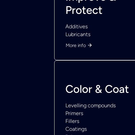
Protect
Additives
Lubricants
More info
Color & Coat
Levelling compounds
Primers
Fillers
Coatings