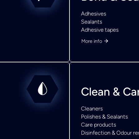
Adhesives
Sealants
Adhesive tapes
More info
Clean & Ca
Cleaners
Polishes & Sealants
Care products
Disinfection & Odour r