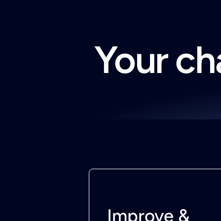
Your cha
Improve &