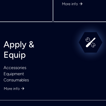
More info
Apply &
Equip
Accessories
Equipment
Consumables
More info