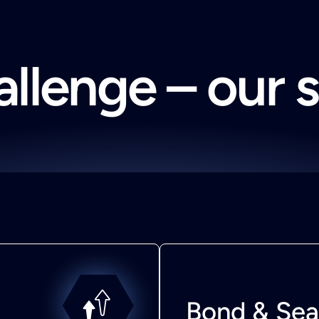
llenge – our 
Bond & Sea