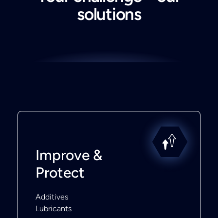
solutions
Improve &
Protect
Additives
Lubricants