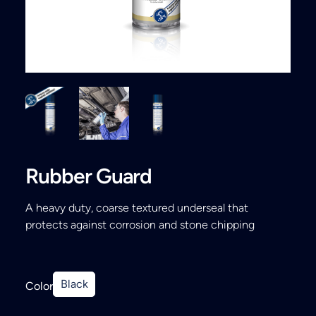
Search
Rubber Guard
A heavy duty, coarse textured underseal that
protects against corrosion and stone chipping
Black
Color