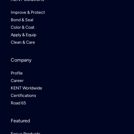
Improve & Protect
Bond & Seal
Color & Coat
Apply & Equip
Clean & Care
Company
Profile
Career
KENT Worldwide
Certifications
Road 65
Featured
Focus Products