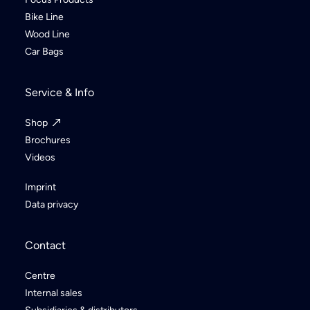
Bike Line
Wood Line
Car Bags
Service & Info
Shop
Brochures
Videos
Imprint
Data privacy
Contact
Centre
Internal sales