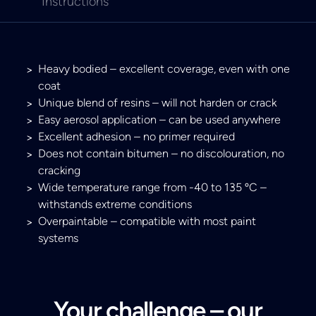
Instructions
Heavy bodied – excellent coverage, even with one
coat
Unique blend of resins – will not harden or crack
Easy aerosol application – can be used anywhere
Excellent adhesion – no primer required
Does not contain bitumen – no discolouration, no
cracking
Wide temperature range from -40 to 135 ºC –
withstands extreme conditions
Overpaintable – compatible with most paint
systems
Your challenge – our