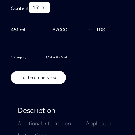
451 ml
Content
451 ml
87000
TDS
Category
Color & Coat
To the online shop
Description
Additional information
Application