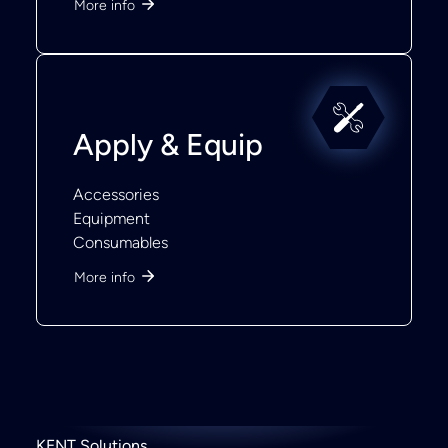
More info
Apply & Equip
Accessories
Equipment
Consumables
More info
KENT Solutions