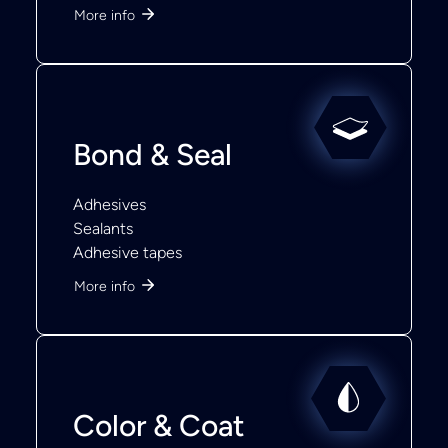
More info
Bond & Seal
Adhesives
Sealants
Adhesive tapes
More info
Color & Coat