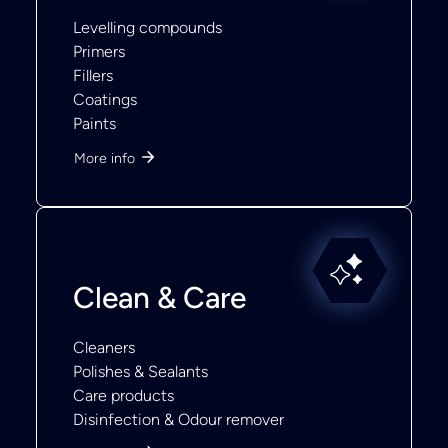
Levelling compounds
Primers
Fillers
Coatings
Paints
More info
Clean & Care
Cleaners
Polishes & Sealants
Care products
Disinfection & Odour remover