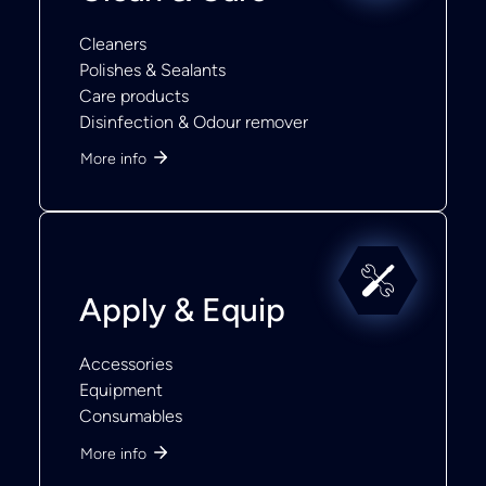
Cleaners
Polishes & Sealants
Care products
Disinfection & Odour remover
More info
Apply & Equip
Accessories
Equipment
Consumables
More info