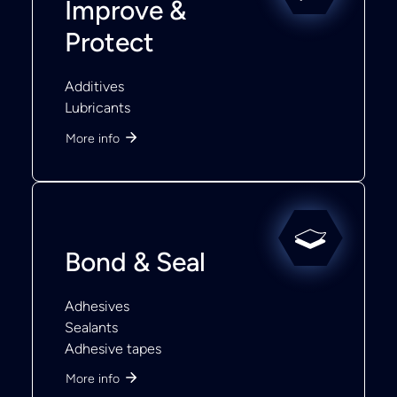
Improve &
Protect
Additives
Lubricants
More info
Bond & Seal
Adhesives
Sealants
Adhesive tapes
More info