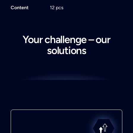
Content
12 pcs
Your challenge – our
solutions