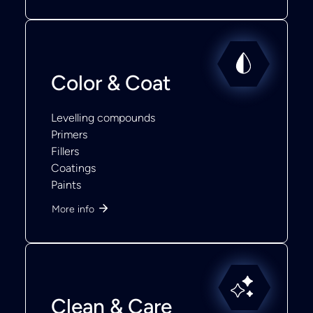
Color & Coat
Levelling compounds
Primers
Fillers
Coatings
Paints
More info
Clean & Care