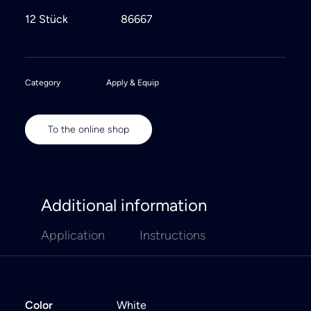
12 Stück
86667
Category
Apply & Equip
To the online shop
Additional information
Application
Instructions
Color
White