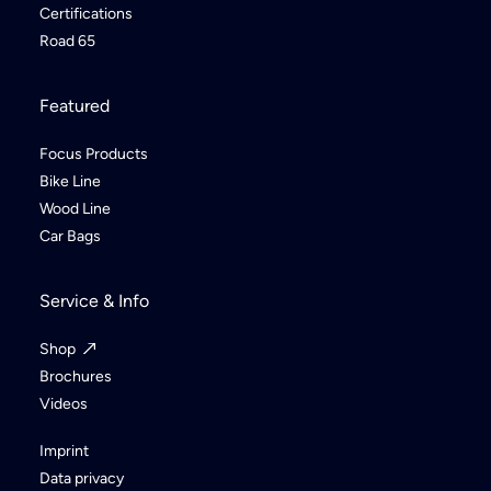
Certifications
Road 65
Featured
Focus Products
Bike Line
Wood Line
Car Bags
Service & Info
Shop
Brochures
Videos
Imprint
Data privacy