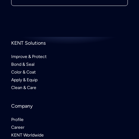
KENT Solutions
Improve & Protect
Bond & Seal
Color & Coat
Apply & Equip
Clean & Care
Company
Profile
Career
KENT Worldwide