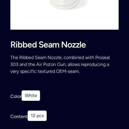
Search
Ribbed Seam Nozzle
The Ribbed Seam Nozzle, combined with Proseal
303 and the Air Piston Gun, allows reproducing a
very specific textured OEM-seam.
White
Color
12 pcs
Content