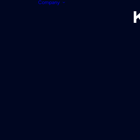
Company