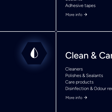
Adhesive tapes
More info
Clean & Ca
Cleaners
Polishes & Sealants
Care products
Disinfection & Odour r
More info