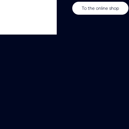
To the online shop