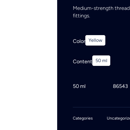
Medium-strength thread s
fittings.
Yellow
Color
50 ml
Content
50 ml
86543
Categories
Uncategoriz