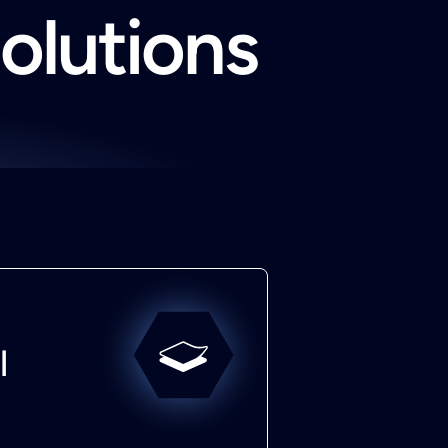
solutions
l