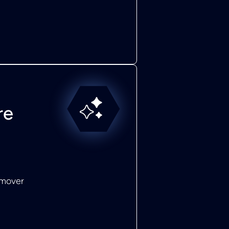
re
emover