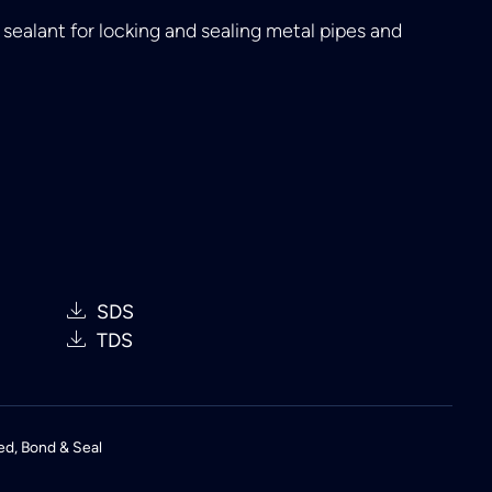
ealant for locking and sealing metal pipes and
SDS
TDS
ed
,
Bond & Seal