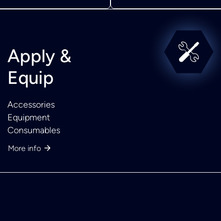
Apply &
Equip
Accessories
Equipment
Consumables
More info