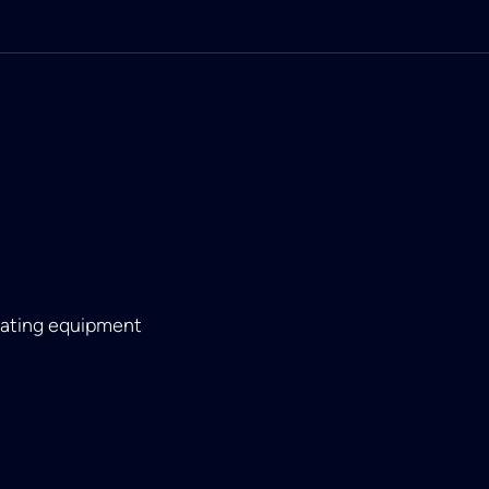
eating equipment