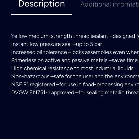
Description
Additional informat
Yellow medium-strength thread sealant –designed for
Instant low pressure seal –up to 5 bar
Increased oil tolerance –locks assemblies even whe
Primerless on active and passive metals –saves time
High chemical resistance to most industrial liquids
Non-hazardous –safe for the user and the environm
NSF P1 registered –for use in food-processing envi
DVGW EN751-1 approved –for sealing metallic threa