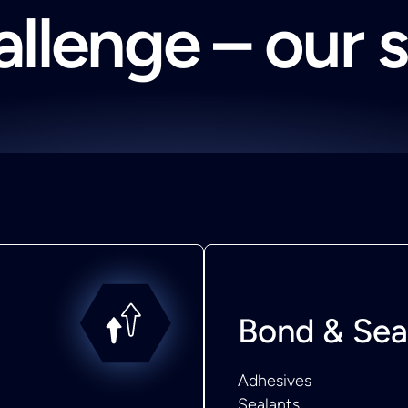
llenge – our 
Bond & Sea
Adhesives
Sealants