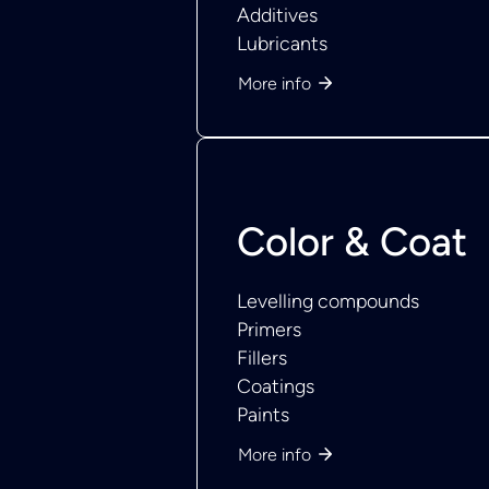
Additives
Lubricants
More info
Color & Coat
Levelling compounds
Primers
Fillers
Coatings
Paints
More info