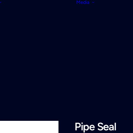
Media
Pipe Seal