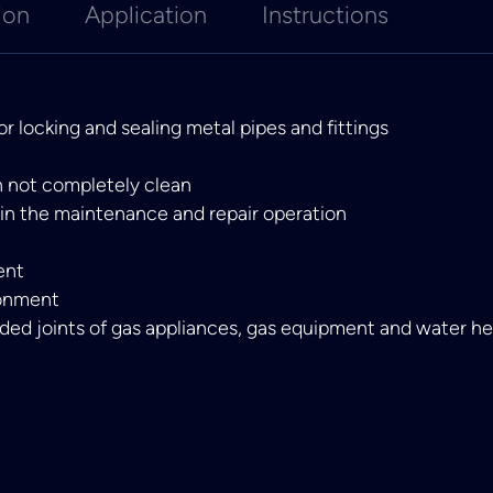
ion
Application
Instructions
 locking and sealing metal pipes and fittings
n not completely clean
 in the maintenance and repair operation
ent
ronment
ded joints of gas appliances, gas equipment and water h