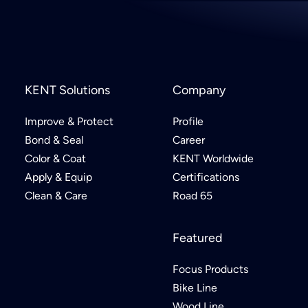
KENT Solutions
Company
Improve & Protect
Profile
Bond & Seal
Career
Color & Coat
KENT Worldwide
Apply & Equip
Certifications
Clean & Care
Road 65
Featured
Focus Products
Bike Line
Wood Line