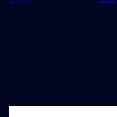
Solutions
Featured