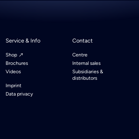
Service & Info
Contact
Shop
Centre
Brochures
Internal sales
Videos
Subsidiaries &
distributors
Imprint
Data privacy