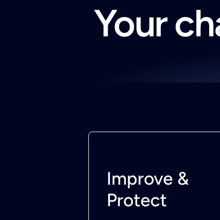
Your cha
Improve &
Protect