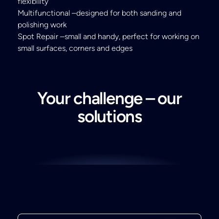
flexibility
Multifunctional –designed for both sanding and
polishing work
Spot Repair –small and handy, perfect for working on
small surfaces, corners and edges
Your challenge – our
solutions