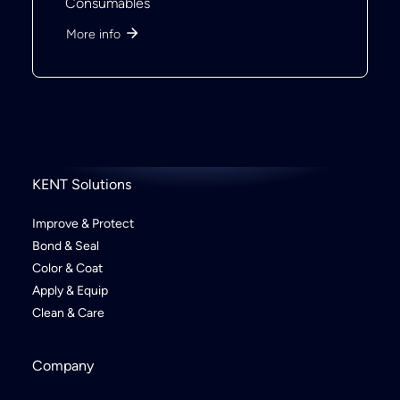
Consumables
More info
KENT Solutions
Improve & Protect
Bond & Seal
Color & Coat
Apply & Equip
Clean & Care
Company