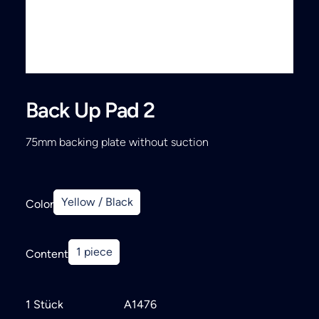
Search
Back Up Pad 2
75mm backing plate without suction
Yellow / Black
Color
1 piece
Content
1 Stück
A1476