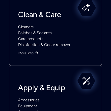
Clean & Care
Cleaners
Polishes & Sealants
Care products
Disinfection & Odour remover
More info
Apply & Equip
Accessories
Equipment