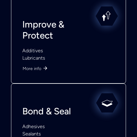
Improve &
Protect
Additives
Lubricants
More info
Bond & Seal
Adhesives
Sealants