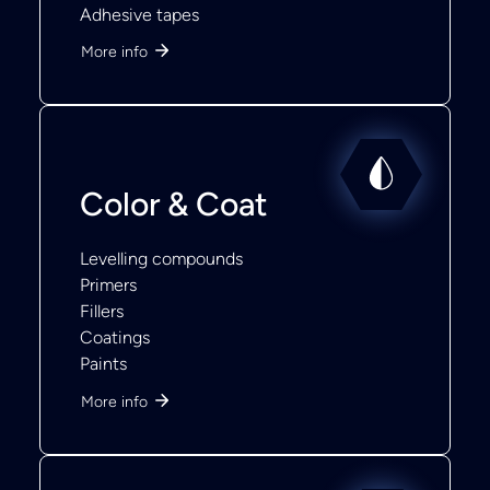
Adhesive tapes
More info
Color & Coat
Levelling compounds
Primers
Fillers
Coatings
Paints
More info