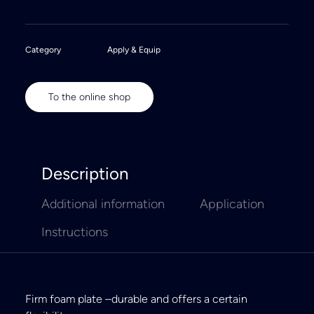
Category
Apply & Equip
To the online shop
Description
Additional information
Application
Instructions
Firm foam plate –durable and offers a certain