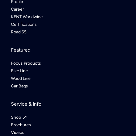
Profile
Career
KENT Worldwide
Certifications
Road 65
Featured
Focus Products
Bike Line
Wood Line
Car Bags
Service & Info
Shop
Brochures
Videos